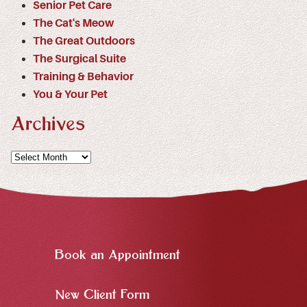
Senior Pet Care
The Cat's Meow
The Great Outdoors
The Surgical Suite
Training & Behavior
You & Your Pet
Archives
Archives
Book an Appointment
New Client Form