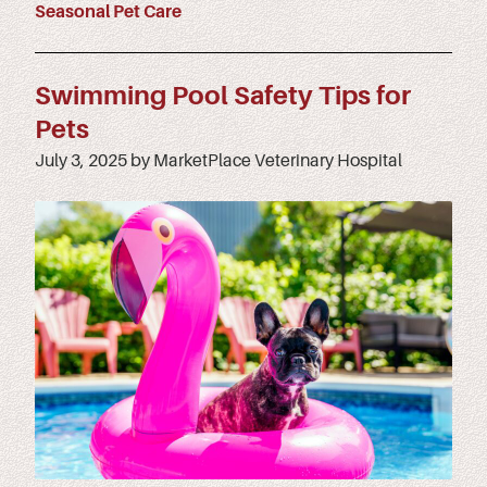
Seasonal Pet Care
Swimming Pool Safety Tips for
Pets
July 3, 2025 by MarketPlace Veterinary Hospital