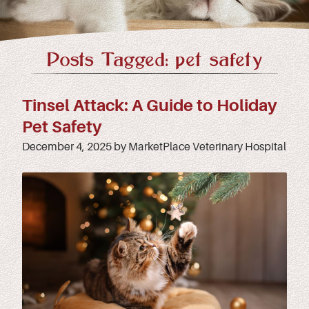
Posts Tagged: pet safety
Tinsel Attack: A Guide to Holiday
Pet Safety
December 4, 2025 by MarketPlace Veterinary Hospital