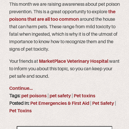
This month we are raising awareness about pet poison
prevention. This is a great opportunity to explore
the
poisons that are all too common
around the house
that can harm pets. These range from mild toxicity to
fatal when ingested, which is why it is of the utmost of
importance to know how to recognize them and the
signs of pet toxicity.
Your friends at
MarketPlace Veterinary Hospital
want
to inform you about this topic, so you can keep your
pet safe and sound.
Continue…
Tags:
pet poisons
|
pet safety
|
Pet toxins
Posted in:
Pet Emergencies & First Aid
|
Pet Safety
|
Pet Toxins