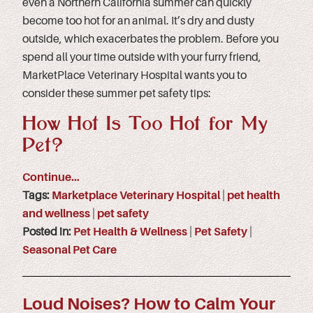
even a Northern California summer can quickly
become too hot for an animal. It’s dry and dusty
outside, which exacerbates the problem. Before you
spend all your time outside with your furry friend,
MarketPlace Veterinary Hospital wants you to
consider these summer pet safety tips:
How Hot Is Too Hot for My
Pet?
Continue…
Tags:
Marketplace Veterinary Hospital
|
pet health
and wellness
|
pet safety
Posted in:
Pet Health & Wellness
|
Pet Safety
|
Seasonal Pet Care
Loud Noises? How to Calm Your