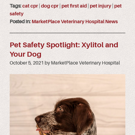
Tags:
cat cpr
|
dog cpr
|
pet first aid
|
pet injury
|
pet
safety
Posted in:
MarketPlace Veterinary Hospital News
Pet Safety Spotlight: Xylitol and
Your Dog
October 5, 2021 by MarketPlace Veterinary Hospital