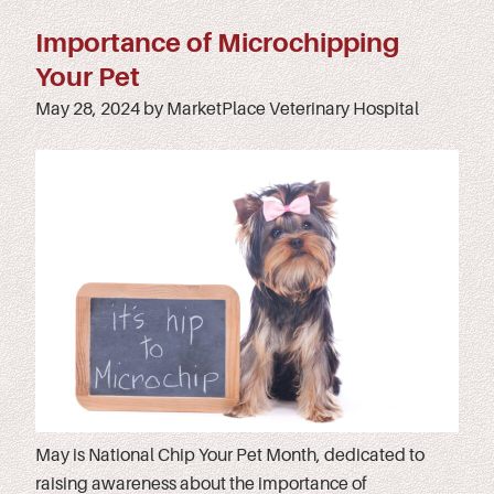
Importance of Microchipping
Your Pet
May 28, 2024 by MarketPlace Veterinary Hospital
May is National Chip Your Pet Month, dedicated to
raising awareness about the importance of