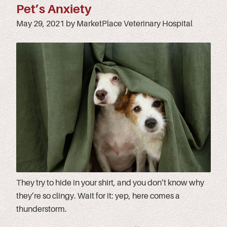
Pet’s Anxiety
May 29, 2021 by MarketPlace Veterinary Hospital
They try to hide in your shirt, and you don’t know why
they’re so clingy. Wait for it: yep, here comes a
thunderstorm.