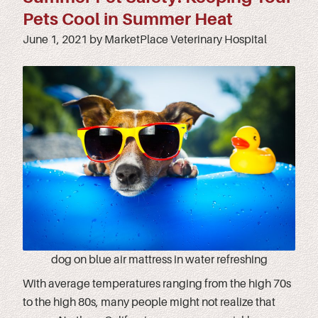
Pets Cool in Summer Heat
June 1, 2021 by MarketPlace Veterinary Hospital
dog on blue air mattress in water refreshing
With average temperatures ranging from the high 70s
to the high 80s, many people might not realize that