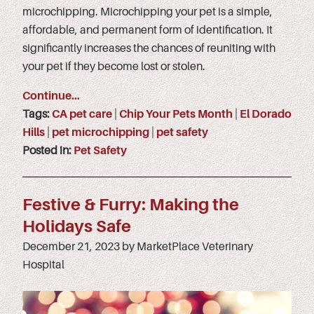
microchipping. Microchipping your pet is a simple,
affordable, and permanent form of identification. It
significantly increases the chances of reuniting with
your pet if they become lost or stolen.
Continue…
Tags:
CA pet care
|
Chip Your Pets Month
|
El Dorado
Hills
|
pet microchipping
|
pet safety
Posted in:
Pet Safety
Festive & Furry: Making the
Holidays Safe
December 21, 2023 by MarketPlace Veterinary
Hospital