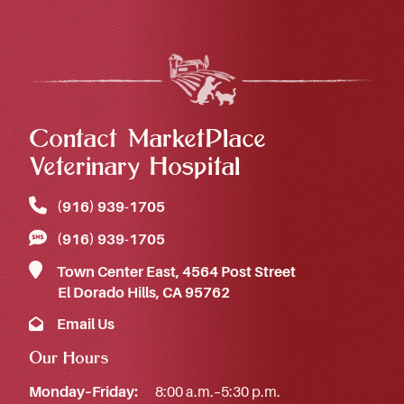
Contact MarketPlace
Veterinary Hospital
(916) 939‑1705
(916) 939‑1705
Town Center East, 4564 Post Street
El Dorado Hills, CA 95762
Email Us
Our Hours
Monday–Friday:
8:00 a.m.–5:30 p.m.