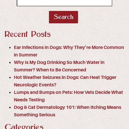
Search
for:
Recent Posts
Ear Infections in Dogs: Why They’re More Common
in Summer
Why Is My Dog Drinking So Much Water in
Summer? When to Be Concerned
Hot Weather Seizures in Dogs: Can Heat Trigger
Neurologic Events?
Lumps and Bumps on Pets: How Vets Decide What
Needs Testing
Dog & Cat Dermatology 101: When Itching Means
Something Serious
Categories