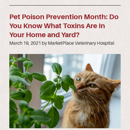
Pet Poison Prevention Month: Do
You Know What Toxins Are In
Your Home and Yard?
March 19, 2021 by MarketPlace Veterinary Hospital