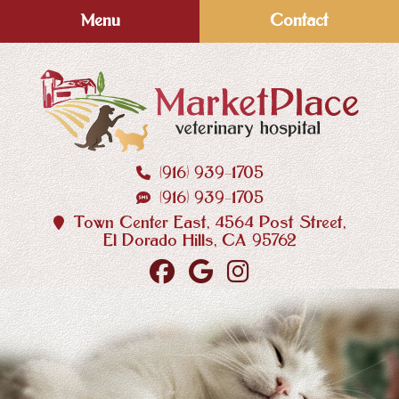
Skip
Skip
Menu
Contact
to
to
main
main
navigation
content
(916) 939‑1705
MarketPlace
(916) 939‑1705
Veterinary
Hospital
Town Center East, 4564 Post Street,
El Dorado Hills, CA 95762
Find
Follow
Follow
us
us
us
on
on
on
Facebook
Google
Instagram