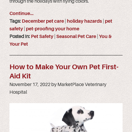
through the holidays with flying colors.
Continue…
Tags:
December pet care
|
holiday hazards
|
pet
safety
|
pet-proofing your home
Posted in:
Pet Safety
|
Seasonal Pet Care
|
You &
Your Pet
How to Make Your Own Pet First-
Aid Kit
November 17, 2022 by MarketPlace Veterinary
Hospital