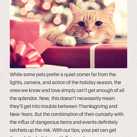
While some pets prefer a quiet corner far from the
lights, camera, and action of the holiday season, the
ones we know and love simply can’t get enough of all
the splendor. Now, this doesn’t necessarily mean
they’ll get into trouble between Thanksgiving and
New Years. But the combination of their curiosity with
the influx of dangerous items and events definitely
ratchets up the risk. With our tips, your pet can get