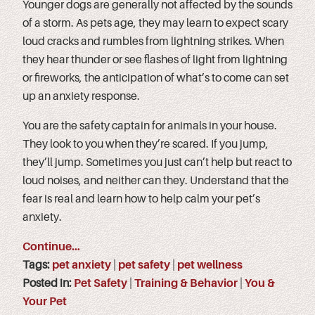
Younger dogs are generally not affected by the sounds
of a storm. As pets age, they may learn to expect scary
loud cracks and rumbles from lightning strikes. When
they hear thunder or see flashes of light from lightning
or fireworks, the anticipation of what’s to come can set
up an anxiety response.
You are the safety captain for animals in your house.
They look to you when they’re scared. If you jump,
they’ll jump. Sometimes you just can’t help but react to
loud noises, and neither can they. Understand that the
fear is real and learn how to help calm your pet’s
anxiety.
Continue…
Tags:
pet anxiety
|
pet safety
|
pet wellness
Posted in:
Pet Safety
|
Training & Behavior
|
You &
Your Pet