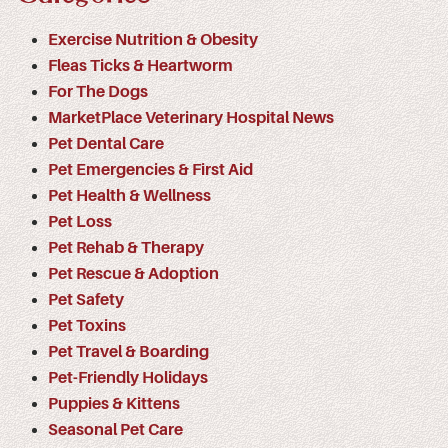
Exercise Nutrition & Obesity
Fleas Ticks & Heartworm
For The Dogs
MarketPlace Veterinary Hospital News
Pet Dental Care
Pet Emergencies & First Aid
Pet Health & Wellness
Pet Loss
Pet Rehab & Therapy
Pet Rescue & Adoption
Pet Safety
Pet Toxins
Pet Travel & Boarding
Pet-Friendly Holidays
Puppies & Kittens
Seasonal Pet Care