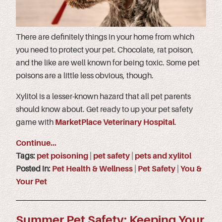
There are definitely things in your home from which
you need to protect your pet. Chocolate, rat poison,
and the like are well known for being toxic. Some pet
poisons are a little less obvious, though.
Xylitol is a lesser-known hazard that all pet parents
should know about. Get ready to up your pet safety
game with
MarketPlace Veterinary Hospital
.
Continue…
Tags:
pet poisoning
|
pet safety
|
pets and xylitol
Posted in:
Pet Health & Wellness
|
Pet Safety
|
You &
Your Pet
Summer Pet Safety: Keeping Your