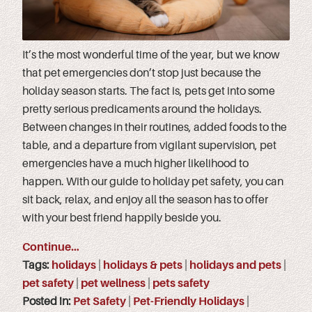
It’s the most wonderful time of the year, but we know
that pet emergencies don’t stop just because the
holiday season starts. The fact is, pets get into some
pretty serious predicaments around the holidays.
Between changes in their routines, added foods to the
table, and a departure from vigilant supervision, pet
emergencies have a much higher likelihood to
happen. With our guide to holiday pet safety, you can
sit back, relax, and enjoy all the season has to offer
with your best friend happily beside you.
Continue…
Tags:
holidays
|
holidays & pets
|
holidays and pets
|
pet safety
|
pet wellness
|
pets safety
Posted in:
Pet Safety
|
Pet-Friendly Holidays
|