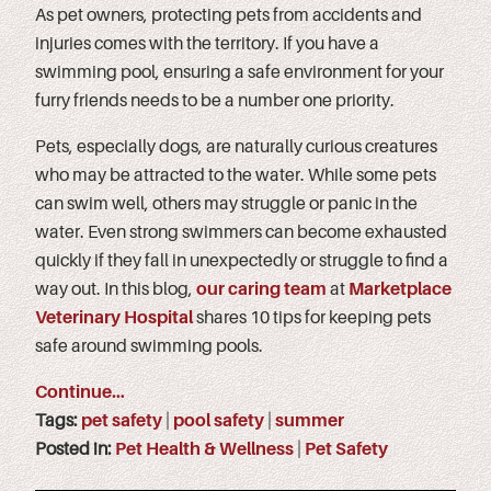
As pet owners, protecting pets from accidents and
injuries comes with the territory. If you have a
swimming pool, ensuring a safe environment for your
furry friends needs to be a number one priority.
Pets, especially dogs, are naturally curious creatures
who may be attracted to the water. While some pets
can swim well, others may struggle or panic in the
water. Even strong swimmers can become exhausted
quickly if they fall in unexpectedly or struggle to find a
way out. In this blog,
our caring team
at
Marketplace
Veterinary Hospital
shares 10 tips for keeping pets
safe around swimming pools.
Continue…
Tags:
pet safety
|
pool safety
|
summer
Posted in:
Pet Health & Wellness
|
Pet Safety