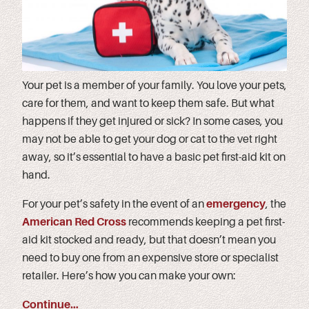
Your pet is a member of your family. You love your pets,
care for them, and want to keep them safe. But what
happens if they get injured or sick? In some cases, you
may not be able to get your dog or cat to the vet right
away, so it’s essential to have a basic pet first-aid kit on
hand.
For your pet’s safety in the event of an
emergency
, the
American Red Cross
recommends keeping a pet first-
aid kit stocked and ready, but that doesn’t mean you
need to buy one from an expensive store or specialist
retailer. Here’s how you can make your own:
Continue…