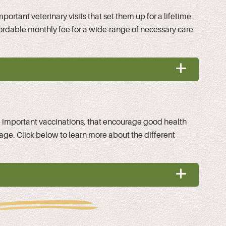
ortant veterinary visits that set them up for a lifetime
fordable monthly fee for a wide-range of necessary care
ke important vaccinations, that encourage good health
kage. Click below to learn more about the different