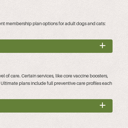
ferent membership plan options for adult dogs and cats:
 of care. Certain services, like core vaccine boosters,
 Ultimate plans include full preventive care profiles each