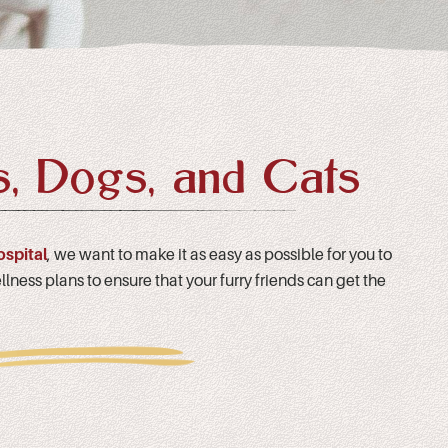
s, Dogs, and Cats
ospital
, we want to make it as easy as possible for you to
lness plans to ensure that your furry friends can get the