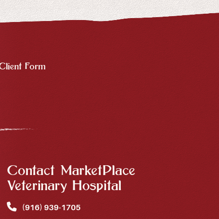
Client Form
Contact MarketPlace
Veterinary Hospital
(916) 939‑1705