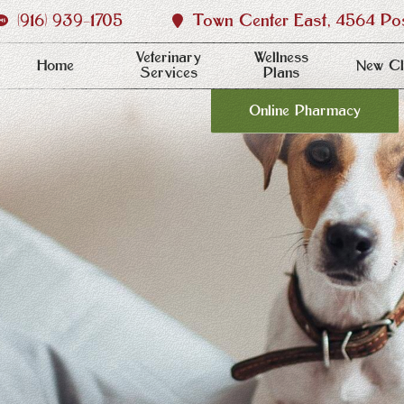
(916) 939‑1705
Town Center East, 4564 Post
Veterinary
Wellness
Home
New Cl
Services
Plans
Online Pharmacy