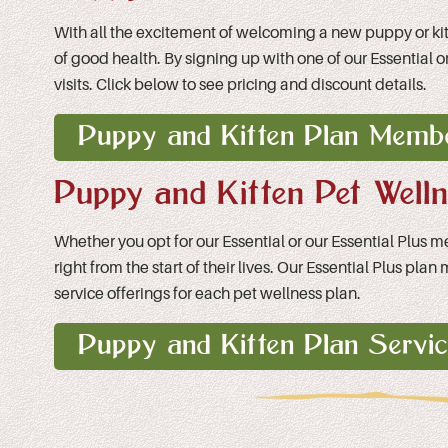
With all the excitement of welcoming a new puppy or kitten
of good health. By signing up with one of our Essential
visits. Click below to see pricing and discount details.
Puppy and Kitten Plan Membe
Puppy and Kitten Pet Well
Whether you opt for our Essential or our Essential Plus 
right from the start of their lives. Our Essential Plus p
service offerings for each pet wellness plan.
Puppy and Kitten Plan Servi