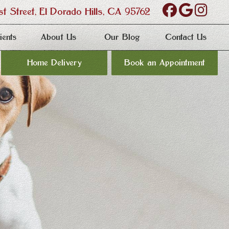
Find
Follo
Fol
 Street,
El Dorado Hills, CA 95762
us
us
us
ients
About Us
Our Blog
Contact Us
on
on
on
Home Delivery
Book an Appointment
Facebo
Goog
Ins