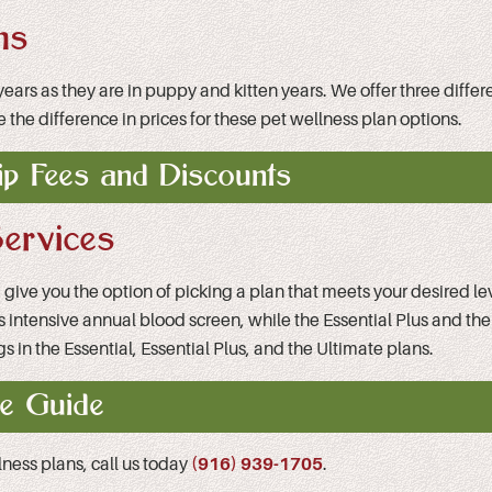
ns
t years as they are in puppy and kitten years. We offer three dif
e the difference in prices for these pet wellness plan options.
p Fees and Discounts
ervices
ve you the option of picking a plan that meets your desired level
ss intensive annual blood screen, while the Essential Plus and the
s in the Essential, Essential Plus, and the Ultimate plans.
e Guide
llness plans, call us today
(916) 939-1705
.