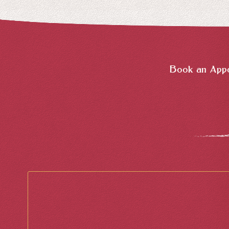
Book an Appo