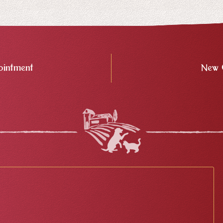
intment
New 