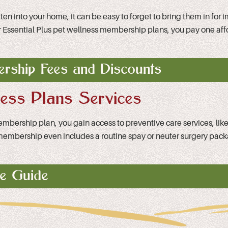
 into your home, it can be easy to forget to bring them in for imp
 or Essential Plus pet wellness membership plans, you pay one af
rship Fees and Discounts
ness Plans Services
membership plan, you gain access to preventive care services, li
lan membership even includes a routine spay or neuter surgery pac
ce Guide