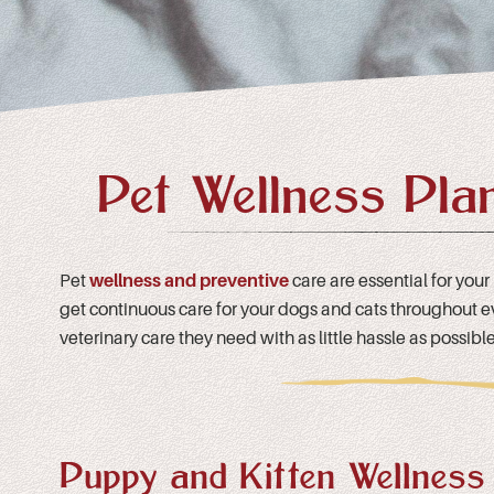
Pet Wellness Pla
Pet
wellness and preventive
care are essential for your
get continuous care for your dogs and cats throughout ever
veterinary care they need with as little hassle as possible
Puppy and Kitten Wellness