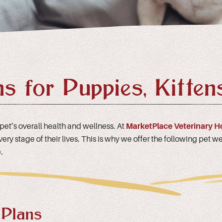
ns for Puppies, Kitten
 pet’s overall health and wellness. At
MarketPlace Veterinary H
y stage of their lives. This is why we offer the following pet wel
.
 Plans