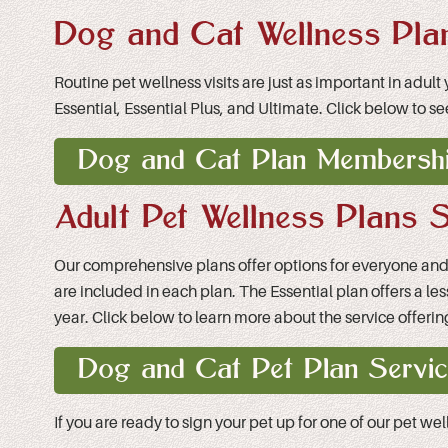
Dog and Cat Wellness Pla
Routine pet wellness visits are just as important in adul
Essential, Essential Plus, and Ultimate. Click below to se
Dog and Cat Plan Membershi
Adult Pet Wellness Plans S
Our comprehensive plans offer options for everyone and gi
are included in each plan. The Essential plan offers a le
year. Click below to learn more about the service offering
Dog and Cat Pet Plan Servic
If you are ready to sign your pet up for one of our pet we