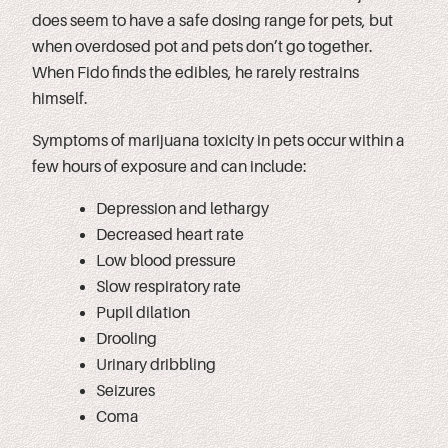
does seem to have a safe dosing range for pets, but
when overdosed pot and pets don’t go together.
When Fido finds the edibles, he rarely restrains
himself.
Symptoms of marijuana toxicity in pets occur within a
few hours of exposure and can include:
Depression and lethargy
Decreased heart rate
Low blood pressure
Slow respiratory rate
Pupil dilation
Drooling
Urinary dribbling
Seizures
Coma