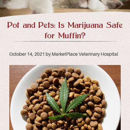
Pot and Pets: Is Marijuana Safe
for Muffin?
October 14, 2021 by MarketPlace Veterinary Hospital