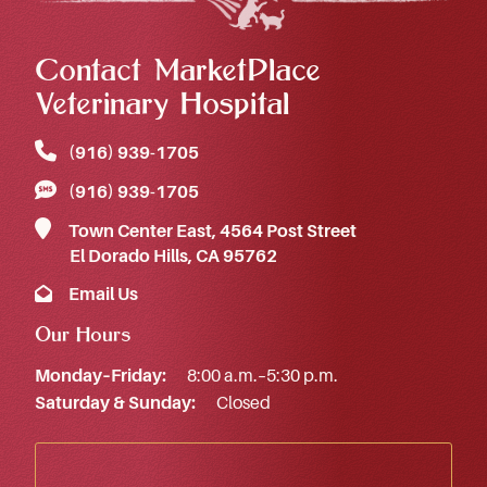
Contact MarketPlace
Veterinary Hospital
(916) 939‑1705
(916) 939‑1705
Town Center East, 4564 Post Street
El Dorado Hills, CA 95762
Email Us
Our Hours
Monday–Friday:
8:00 a.m.–5:30 p.m.
Saturday & Sunday:
Closed