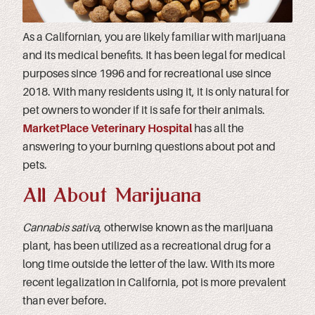
As a Californian, you are likely familiar with marijuana
and its medical benefits. It has been legal for medical
purposes since 1996 and for recreational use since
2018. With many residents using it, it is only natural for
pet owners to wonder if it is safe for their animals.
MarketPlace Veterinary Hospital
has all the
answering to your burning questions about pot and
pets.
All About Marijuana
Cannabis sativa
, otherwise known as the marijuana
plant, has been utilized as a recreational drug for a
long time outside the letter of the law. With its more
recent legalization in California, pot is more prevalent
than ever before.