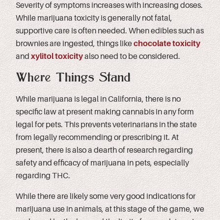
Severity of symptoms increases with increasing doses.
While marijuana toxicity is generally not fatal,
supportive care is often needed. When edibles such as
brownies are ingested, things like
chocolate toxicity
and
xylitol toxicity
also need to be considered.
Where Things Stand
While marijuana is legal in California, there is no
specific law at present making cannabis in any form
legal for pets. This prevents veterinarians in the state
from legally recommending or prescribing it. At
present, there is also a dearth of research regarding
safety and efficacy of marijuana in pets, especially
regarding THC.
While there are likely some very good indications for
marijuana use in animals, at this stage of the game, we