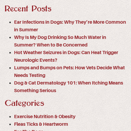
Recent Posts
Ear Infections in Dogs: Why They’re More Common
in Summer
Why Is My Dog Drinking So Much Water in
Summer? When to Be Concerned
Hot Weather Seizures in Dogs: Can Heat Trigger
Neurologic Events?
Lumps and Bumps on Pets: How Vets Decide What
Needs Testing
Dog & Cat Dermatology 101: When Itching Means
Something Serious
Categories
Exercise Nutrition & Obesity
Fleas Ticks & Heartworm