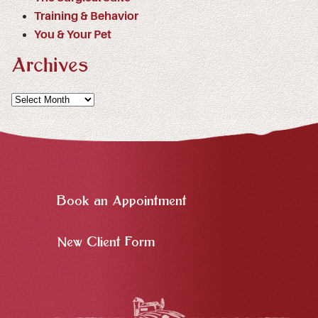
Training & Behavior
You & Your Pet
Archives
Archives
Book an Appointment
New Client Form