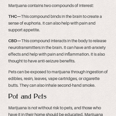
Marijuana contains two compounds of interest:
THC—
This compound binds in the brain to create a
sense of euphoria. It can also help with pain and
support appetite.
CBD—
This compound interacts in the body to release
neurotransmitters in the brain. It can have anti-anxiety
effects and help with pain and inflammation. It is also
thought to have anti-seizure benefits.
Pets can be exposed to marijuana through ingestion of
edibles, resin, leaves, vape cartridges, or cigarette
butts. They can also inhale second-hand smoke.
Pot and Pets
Marijuana is not without risk to pets, and those who
have it in their home should be educated. Marijuana