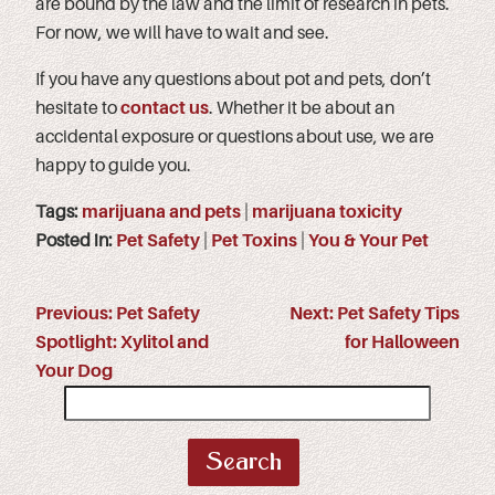
are bound by the law and the limit of research in pets.
For now, we will have to wait and see.
If you have any questions about pot and pets, don’t
hesitate to
contact us
. Whether it be about an
accidental exposure or questions about use, we are
happy to guide you.
Tags:
marijuana and pets
|
marijuana toxicity
Posted in:
Pet Safety
|
Pet Toxins
|
You & Your Pet
Previous:
Pet Safety
Next:
Pet Safety Tips
Spotlight: Xylitol and
for Halloween
Your Dog
Search
for: