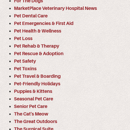
For The Dogs
MarketPlace Veterinary Hospital News
Pet Dental Care
Pet Emergencies & First Aid
Pet Health & Wellness
Pet Loss
Pet Rehab & Therapy
Pet Rescue & Adoption
Pet Safety
Pet Toxins
Pet Travel & Boarding
Pet-Friendly Holidays
Puppies & Kittens
Seasonal Pet Care
Senior Pet Care
The Cat's Meow
The Great Outdoors
The Surgical Suite