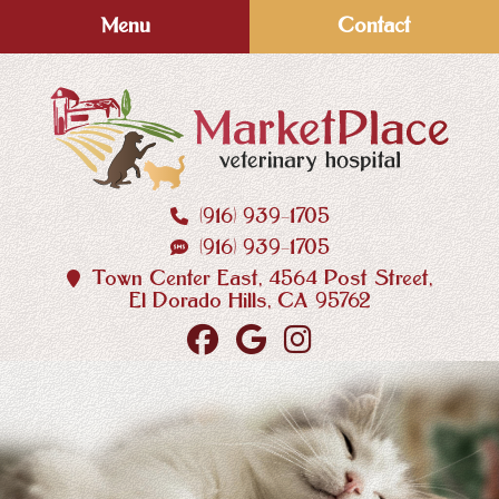
Skip
Skip
Menu
Contact
to
to
main
main
navigation
content
(916) 939‑1705
MarketPlace
(916) 939‑1705
Veterinary
Hospital
Town Center East, 4564 Post Street,
El Dorado Hills, CA 95762
Find
Follow
Follow
us
us
us
on
on
on
Facebook
Google
Instagram