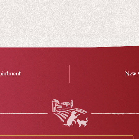
intment
New 