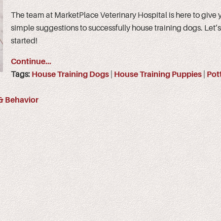
The team at MarketPlace Veterinary Hospital is here to give
simple suggestions to successfully house training dogs. Let’s
started!
Continue…
Tags:
House Training Dogs
|
House Training Puppies
|
Pot
 & Behavior