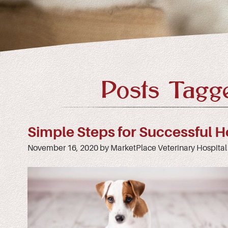
Posts Tagge
Simple Steps for Successful H
November 16, 2020 by MarketPlace Veterinary Hospital