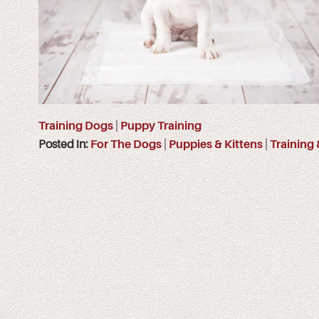
Training Dogs
|
Puppy Training
Posted in:
For The Dogs
|
Puppies & Kittens
|
Training