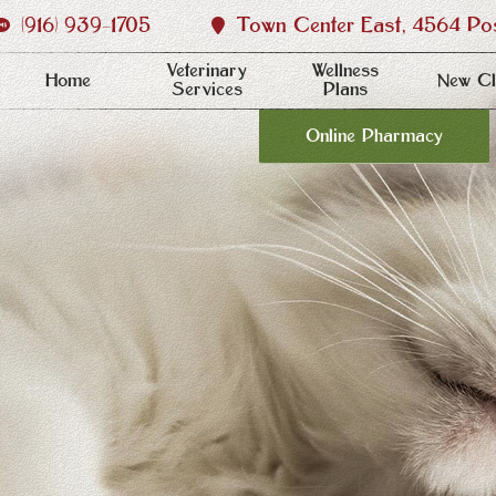
(916) 939‑1705
Town Center East, 4564 Post
Veterinary
Wellness
Home
New Cl
Services
Plans
Online Pharmacy