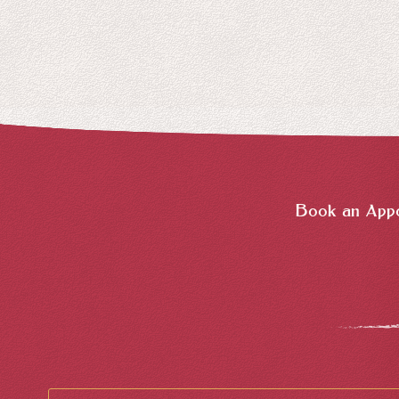
Book an Appo