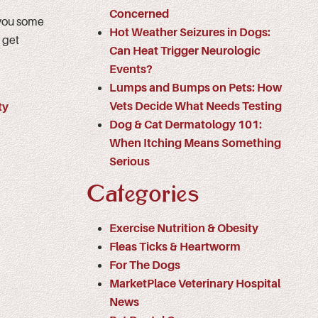
Concerned
 you some
Hot Weather Seizures in Dogs:
 get
Can Heat Trigger Neurologic
Events?
Lumps and Bumps on Pets: How
Vets Decide What Needs Testing
ty
Dog & Cat Dermatology 101:
When Itching Means Something
Serious
Categories
Exercise Nutrition & Obesity
Fleas Ticks & Heartworm
For The Dogs
MarketPlace Veterinary Hospital
News