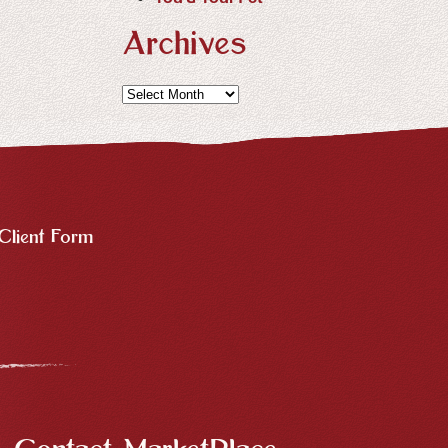
Archives
Archives
Client Form