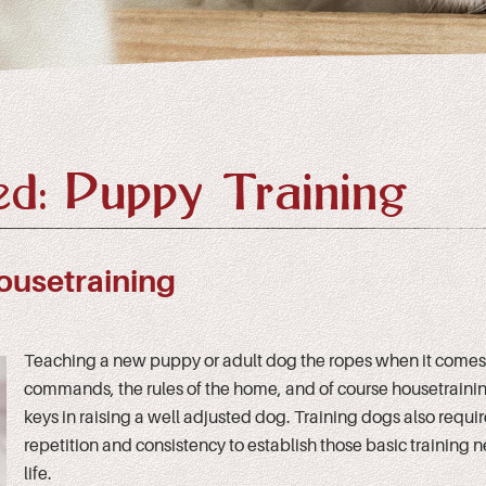
d: Puppy Training
ousetraining
Teaching a new puppy or adult dog the ropes when it comes 
commands, the rules of the home, and of course housetraining
keys in raising a well adjusted dog. Training dogs also requi
repetition and consistency to establish those basic training n
life.