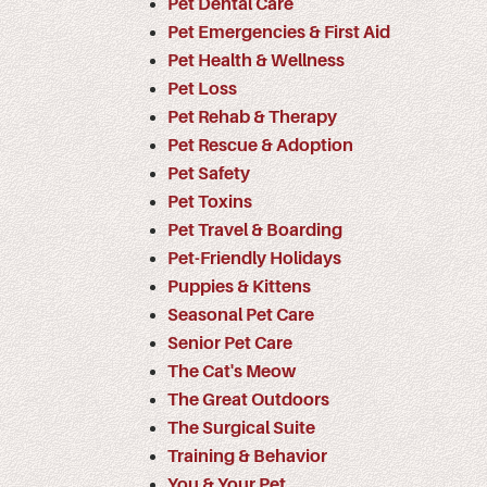
Pet Dental Care
Pet Emergencies & First Aid
Pet Health & Wellness
Pet Loss
Pet Rehab & Therapy
Pet Rescue & Adoption
Pet Safety
Pet Toxins
Pet Travel & Boarding
Pet-Friendly Holidays
Puppies & Kittens
Seasonal Pet Care
Senior Pet Care
The Cat's Meow
The Great Outdoors
The Surgical Suite
Training & Behavior
You & Your Pet