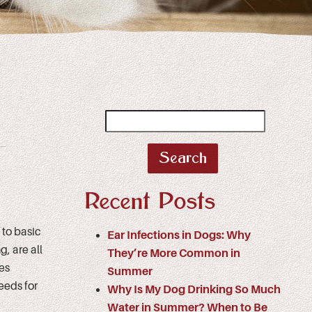
Search
for:
Recent Posts
to basic
Ear Infections in Dogs: Why
, are all
They’re More Common in
res
Summer
eeds for
Why Is My Dog Drinking So Much
Water in Summer? When to Be