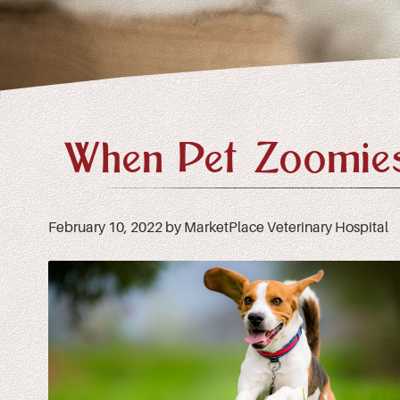
When Pet Zoomies
February 10, 2022 by MarketPlace Veterinary Hospital