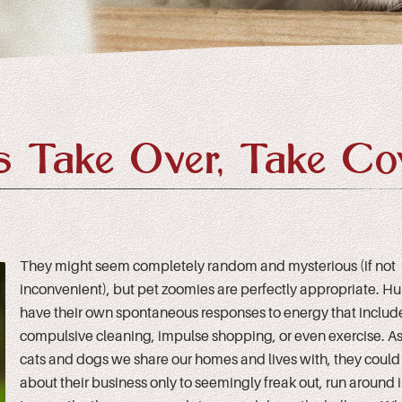
 Take Over, Take Co
They might seem completely random and mysterious (if not
inconvenient), but pet zoomies are perfectly appropriate. 
have their own spontaneous responses to energy that includ
compulsive cleaning, impulse shopping, or even exercise. As 
cats and dogs we share our homes and lives with, they coul
about their business only to seemingly freak out, run around in