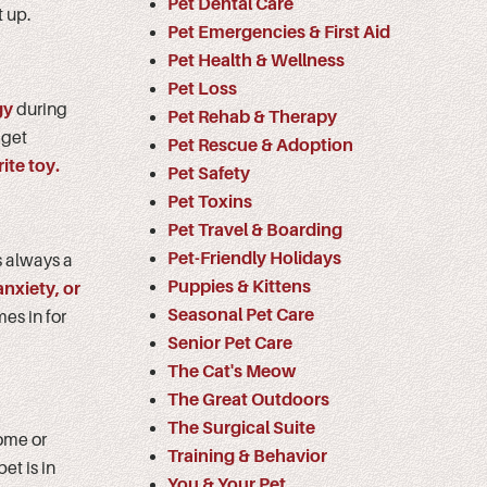
Pet Dental Care
t up.
Pet Emergencies & First Aid
Pet Health & Wellness
Pet Loss
gy
during
Pet Rehab & Therapy
 get
Pet Rescue & Adoption
ite toy.
Pet Safety
Pet Toxins
Pet Travel & Boarding
Pet-Friendly Holidays
s always a
Puppies & Kittens
anxiety, or
Seasonal Pet Care
es in for
Senior Pet Care
The Cat's Meow
The Great Outdoors
The Surgical Suite
home or
Training & Behavior
et is in
You & Your Pet