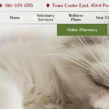
(916) 939‑1705
Town Center East, 4564 Post
Veterinary
Wellness
Home
New Cl
Services
Plans
Online Pharmacy