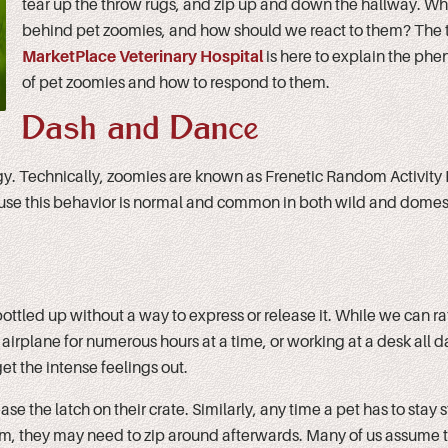
tear up the throw rugs, and zip up and down the hallway. Wha
behind pet zoomies, and how should we react to them? The 
MarketPlace Veterinary Hospital
is here to explain the p
of pet zoomies and how to respond to them.
Dash and Dance
gy. Technically, zoomies are known as Frenetic Random Activity
ause this behavior is normal and common in both wild and domes
ottled up without a way to express or release it. While we can ra
airplane for numerous hours at a time, or working at a desk all d
et the intense feelings out.
 the latch on their crate. Similarly, any time a pet has to stay st
 trim, they may need to zip around afterwards. Many of us assume 