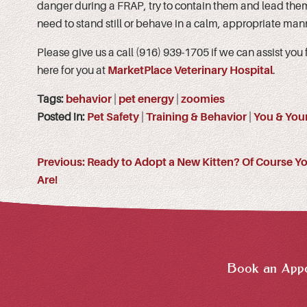
danger during a FRAP, try to contain them and lead them
need to stand still or behave in a calm, appropriate mann
Please give us a call (916) 939-1705 if we can assist you
here for you at
MarketPlace Veterinary Hospital
.
Tags:
behavior
|
pet energy
|
zoomies
Posted in:
Pet Safety
|
Training & Behavior
|
You & Your
Previous:
Ready to Adopt a New Kitten? Of Course Y
Are!
Book an Appo