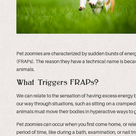
Pet zoomies are characterized by sudden bursts of ener
(FRAPs). The reason they have a technical name is bec
animals.
What Triggers FRAPs?
We can relate to the sensation of having excess energy b
our way through situations, such as sitting on a cramped 
animals must move their bodies in hyperactive ways to g
Pet zoomies can occur when you first come home, or release
period of time, like during a bath, examination, or nail