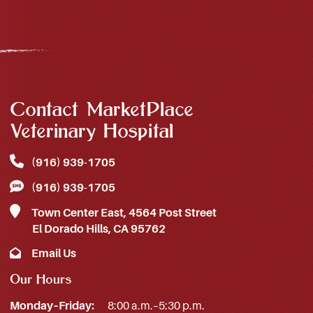
Contact MarketPlace
Veterinary Hospital
(916) 939‑1705
(916) 939‑1705
Town Center East, 4564 Post Street
El Dorado Hills, CA 95762
Email Us
Our Hours
Monday–Friday:
8:00 a.m.–5:30 p.m.