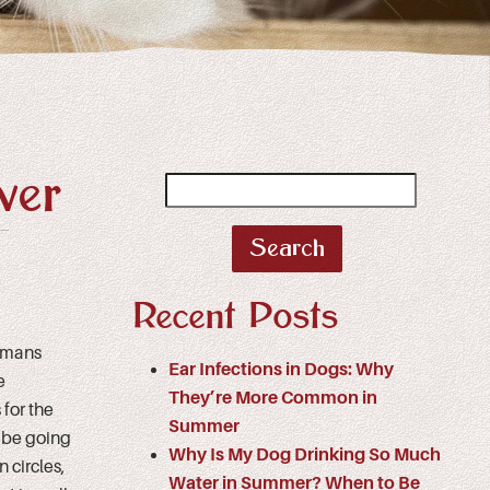
ver
Search
for:
Recent Posts
Humans
Ear Infections in Dogs: Why
e
They’re More Common in
for the
Summer
d be going
Why Is My Dog Drinking So Much
 circles,
Water in Summer? When to Be