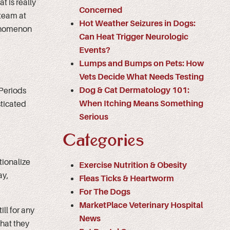
t is really
Concerned
team at
Hot Weather Seizures in Dogs:
henomenon
Can Heat Trigger Neurologic
Events?
Lumps and Bumps on Pets: How
Vets Decide What Needs Testing
Dog & Cat Dermatology 101:
 Periods
When Itching Means Something
ticated
Serious
Categories
tionalize
Exercise Nutrition & Obesity
ay,
Fleas Ticks & Heartworm
For The Dogs
MarketPlace Veterinary Hospital
ill for any
News
that they