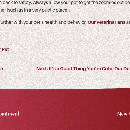
 back to safety. Always allow your pet to get the zoomies out be
er (such as in a very public place).
 further with your pet’s health and behavior.
Our veterinarians
ar
 Pet
ou
Next:
It’s a Good Thing You’re Cute: Our Do
intment
New 