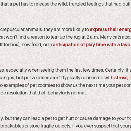
act that a pet has to release the wild, frenzied feelings that had buil
 crepuscular animals, they are more likely to
express their ener
 won’t find a reason to tear up the rug at 2 a.m. Many cats also
 litter box), new food, or in
anticipation of play time with a favor
s, especially when seeing them the first few times. Certainly, it’
changes, but pet zoomies aren’t typically connected with
stress, 
deo examples of pet zoomies to show us the next time your pet com
de resolution that their behavior is normal.
y, but they can lead a pet to get hurt or cause damage to your 
eakables or store fragile objects. If you ever suspect that your p