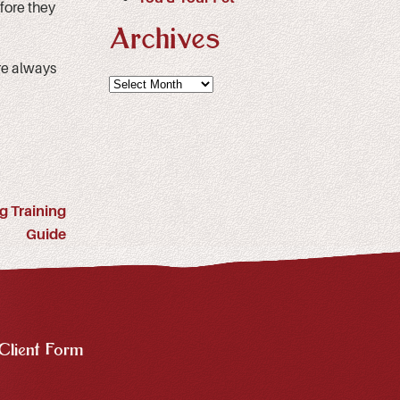
fore they
Archives
e always
Archives
g Training
Guide
Client Form