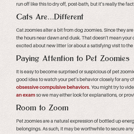
run off like this to dry off, post-bath, but it’s really the f
Cats Are…Different
Cat zoomies alter a bit from dog zoomies. Since they are
the hours near dawn and dusk. That doesn’t mean your cat
excited about new litter (or about a satisfying visit to the
Paying Attention to Pet Zoomies
It is easy to become surprised or suspicious of pet zoomie
good idea to watch your pet’s behavior closely for any 
obsessive compulsive behaviors
. You might try to vi
an exam
so we may either look for explanations, or provi
Room to Zoom
Pet zoomies are a natural expression of bottled up energ
belongings. As such, it may be worthwhile to secure any br