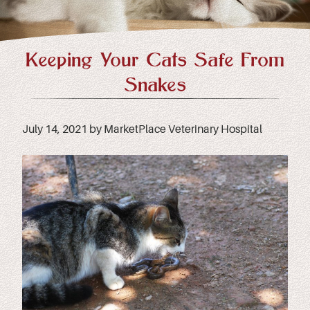
Keeping Your Cats Safe From
Snakes
July 14, 2021 by MarketPlace Veterinary Hospital