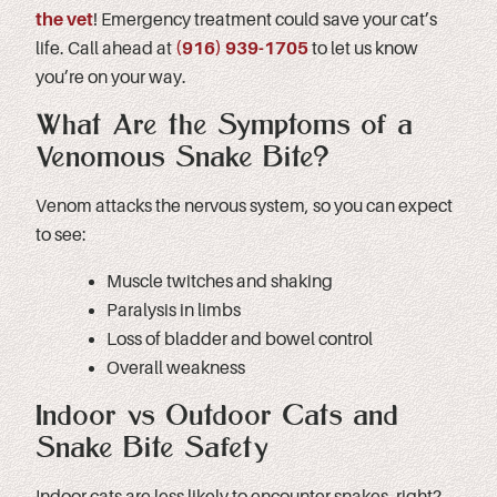
the vet
! Emergency treatment could save your cat’s
life. Call ahead at
(
916) 939-1705
to let us know
you’re on your way.
What Are the Symptoms of a
Venomous Snake Bite?
Venom attacks the nervous system, so you can expect
to see:
Muscle twitches and shaking
Paralysis in limbs
Loss of bladder and bowel control
Overall weakness
Indoor vs Outdoor Cats and
Snake Bite Safety
Indoor cats are less likely to encounter snakes, right?