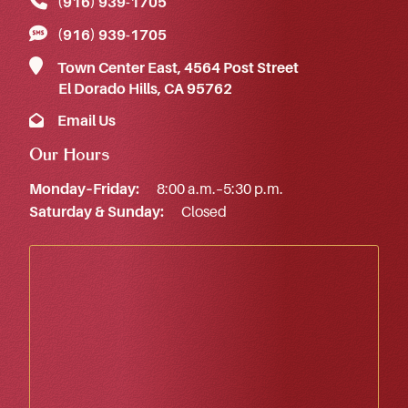
(916) 939‑1705
(916) 939‑1705
Town Center East, 4564 Post Street
El Dorado Hills, CA 95762
Email Us
Our Hours
Monday–Friday:
8:00 a.m.–5:30 p.m.
Saturday & Sunday:
Closed