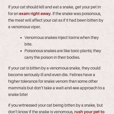
If your cat should kill and eat a snake, get your pet in
for an
exam right away
. If the snake was poisonous,
the meat will affect your cat as if it had been bitten by
a venomous viper.
Venomous snakes inject toxins when they
bite.
Poisonous snakes are like toxic plants; they
carry the poison in their bodies.
If your cat is bitten by a venomous snake, they could
become seriously ill and even die. Felines have a
higher tolerance for snake venom than some other
mammals but don’t take a wait-and-see approach to a
snake bite!
If you witnessed your cat being bitten by a snake, but
don’t know if the snake is venomous,
rush your pet to