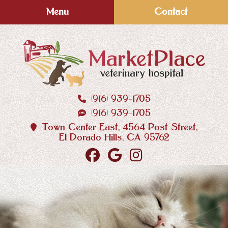
Skip
Skip
Menu
Contact
to
to
main
main
navigation
content
(916) 939‑1705
MarketPlace
(916) 939‑1705
Veterinary
Hospital
Town Center East, 4564 Post Street,
El Dorado Hills, CA 95762
Find
Follow
Follow
us
us
us
on
on
on
Facebook
Google
Instagram