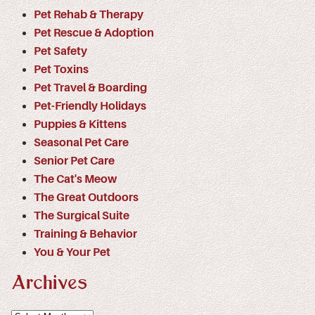
Pet Rehab & Therapy
Pet Rescue & Adoption
Pet Safety
Pet Toxins
Pet Travel & Boarding
Pet-Friendly Holidays
Puppies & Kittens
Seasonal Pet Care
Senior Pet Care
The Cat's Meow
The Great Outdoors
The Surgical Suite
Training & Behavior
You & Your Pet
Archives
Archives