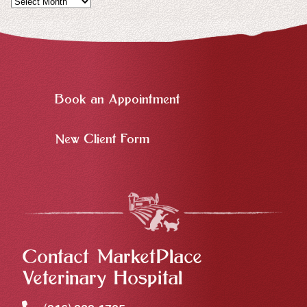
Book an Appointment
New Client Form
Contact MarketPlace
Veterinary Hospital