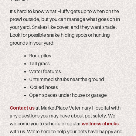
It’s hard to know what Fluffy gets up to when on the
prowl outside, but you can manage what goes on in
your yard. Snakes like cover, and they want shade.
Look for possible snake hiding spots or hunting
grounds in your yard:
Rock piles
Tall grass
Water features
Untrimmed shrubs near the ground
Coiled hoses
Open spaces under house or garage
Contact us
at MarketPlace Veterinary Hospital with
any questions you may have about pet safety. We
welcome you to schedule regular
wellness checks
with us. We’re here to help your pets have happy and