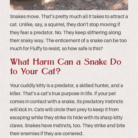
Snakes move. That’s pretty much all it takes to attract a
cat. Unlike, say, a squirrel, they don’t stop moving if
they fear a predator. No. They keep slithering along
their snaky way. The enticement of a snake can be too
much for Fluffy to resist, so how safe is this?
What Harm Can a Snake Do
to Your Cat?
Your cuddly kitty is a predator, a skilled hunter, and a
killer. That’s a cat’s true purpose in life. If your pet
comes in contact with a snake, its predatory instincts
will kick in. Cats will circle their prey to keep it from
escaping while they strike its hide with its sharp kitty
claws. Snakes have instincts, too. They strike and bite
their enemies if they are cornered.