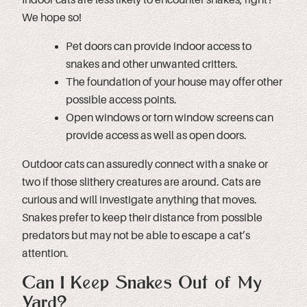
We hope so!
Pet doors can provide indoor access to
snakes and other unwanted critters.
The foundation of your house may offer other
possible access points.
Open windows or torn window screens can
provide access as well as open doors.
Outdoor cats can assuredly connect with a snake or
two if those slithery creatures are around. Cats are
curious and will investigate anything that moves.
Snakes prefer to keep their distance from possible
predators but may not be able to escape a cat’s
attention.
Can I Keep Snakes Out of My
Yard?