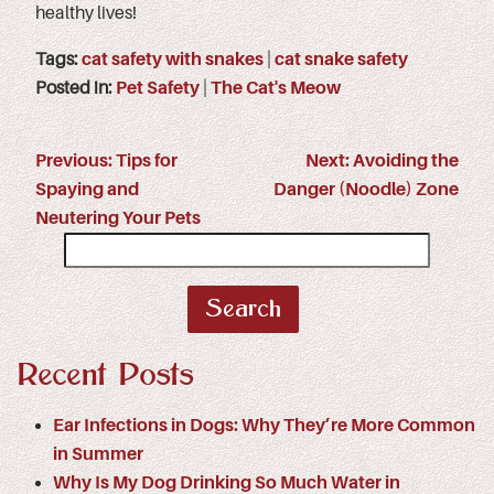
healthy lives!
Tags:
cat safety with snakes
|
cat snake safety
Posted in:
Pet Safety
|
The Cat's Meow
Previous:
Tips for
Next:
Avoiding the
Spaying and
Danger (Noodle) Zone
Neutering Your Pets
Search
for:
Recent Posts
Ear Infections in Dogs: Why They’re More Common
in Summer
Why Is My Dog Drinking So Much Water in