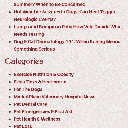
Summer? When to Be Concerned
Hot Weather Seizures in Dogs: Can Heat Trigger
Neurologic Events?
Lumps and Bumps on Pets: How Vets Decide What
Needs Testing
Dog & Cat Dermatology 101: When Itching Means
Something Serious
Categories
Exercise Nutrition & Obesity
Fleas Ticks & Heartworm
For The Dogs
MarketPlace Veterinary Hospital News
Pet Dental Care
Pet Emergencies & First Aid
Pet Health & Wellness
Pet Loss