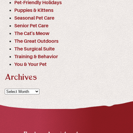
Pet-Friendly Holidays
Puppies & Kittens
Seasonal Pet Care
Senior Pet Care
The Cat's Meow
The Great Outdoors
The Surgical Suite
Training & Behavior
You & Your Pet
Archives
Archives