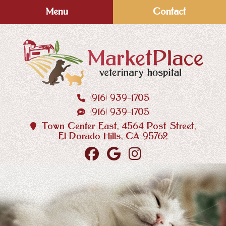
Skip
Skip
Menu
Contact
to
to
main
main
navigation
content
(916) 939‑1705
MarketPlace
(916) 939‑1705
Veterinary
Hospital
Town Center East, 4564 Post Street,
El Dorado Hills, CA 95762
Find
Follow
Follow
us
us
us
on
on
on
Facebook
Google
Instagram