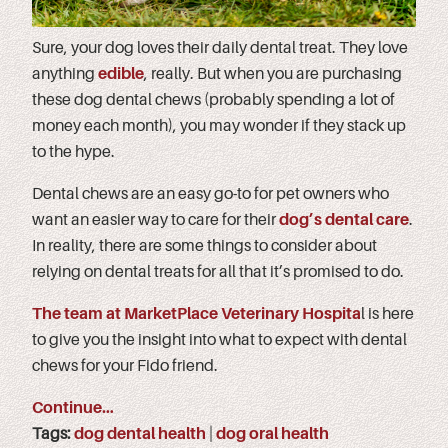
Sure, your dog loves their daily dental treat. They love
anything
edible
, really. But when you are purchasing
these dog dental chews (probably spending a lot of
money each month), you may wonder if they stack up
to the hype.
Dental chews are an easy go-to for pet owners who
want an easier way to care for their
dog’s dental care
.
In reality, there are some things to consider about
relying on dental treats for all that it’s promised to do.
The team at MarketPlace Veterinary Hospita
l is here
to give you the insight into what to expect with dental
chews for your Fido friend.
Continue…
Tags:
dog dental health
|
dog oral health