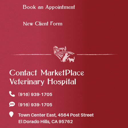
Book an Appointment
New Client Form
Contact MarketPlace
Veterinary Hospital
(916) 939‑1705
(916) 939‑1705
Town Center East, 4564 Post Street
El Dorado Hills, CA 95762