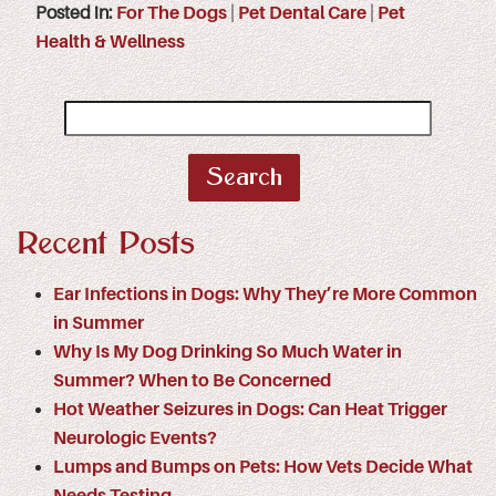
Posted in:
For The Dogs
|
Pet Dental Care
|
Pet
Health & Wellness
Search
for:
Recent Posts
Ear Infections in Dogs: Why They’re More Common
in Summer
Why Is My Dog Drinking So Much Water in
Summer? When to Be Concerned
Hot Weather Seizures in Dogs: Can Heat Trigger
Neurologic Events?
Lumps and Bumps on Pets: How Vets Decide What
Needs Testing