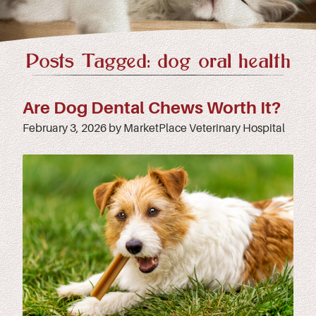
Posts Tagged: dog oral health
Are Dog Dental Chews Worth It?
February 3, 2026 by MarketPlace Veterinary Hospital