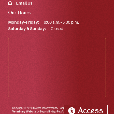
Email Us
Our Hours
Monday–Friday:
8:00 a.m.–5:30 p.m.
Saturday & Sunday:
Closed
Copyright © 2026 MarketPlace Veterinary Hospital. All rights reserved.
Access
Veterinary Website
by Beyond Indigo Pets®.