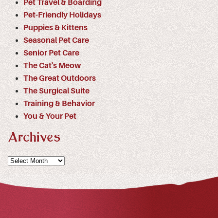
Pet Travel & Boarding
Pet-Friendly Holidays
Puppies & Kittens
Seasonal Pet Care
Senior Pet Care
The Cat's Meow
The Great Outdoors
The Surgical Suite
Training & Behavior
You & Your Pet
Archives
Archives