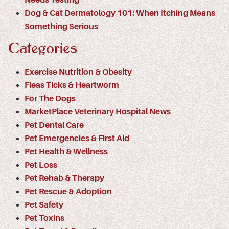
Dog & Cat Dermatology 101: When Itching Means
Something Serious
Categories
Exercise Nutrition & Obesity
Fleas Ticks & Heartworm
For The Dogs
MarketPlace Veterinary Hospital News
Pet Dental Care
Pet Emergencies & First Aid
Pet Health & Wellness
Pet Loss
Pet Rehab & Therapy
Pet Rescue & Adoption
Pet Safety
Pet Toxins