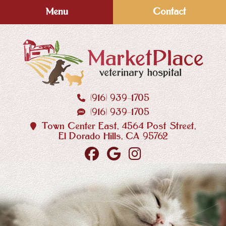
Skip
Skip
Menu
Contact
to
to
main
main
navigation
content
(916) 939‑1705
MarketPlace
(916) 939‑1705
Veterinary
Hospital
Town Center East, 4564 Post Street,
El Dorado Hills, CA 95762
Find
Follow
Follow
us
us
us
on
on
on
Facebook
Google
Instagram