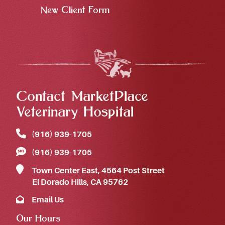
New Client Form
Contact MarketPlace
Veterinary Hospital
(916) 939‑1705
(916) 939‑1705
Town Center East, 4564 Post Street
El Dorado Hills, CA 95762
Email Us
Our Hours