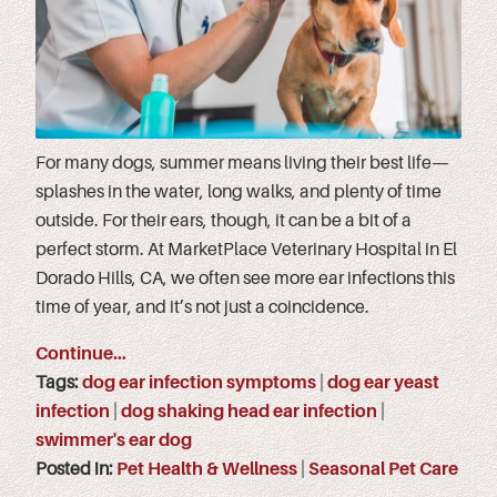
For many dogs, summer means living their best life—
splashes in the water, long walks, and plenty of time
outside. For their ears, though, it can be a bit of a
perfect storm. At MarketPlace Veterinary Hospital in El
Dorado Hills, CA, we often see more ear infections this
time of year, and it’s not just a coincidence.
Continue…
Tags:
dog ear infection symptoms
|
dog ear yeast
infection
|
dog shaking head ear infection
|
swimmer's ear dog
Posted in:
Pet Health & Wellness
|
Seasonal Pet Care