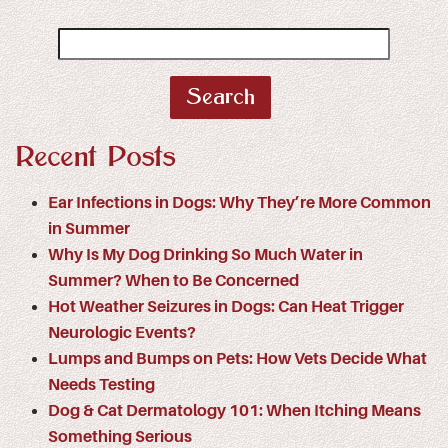
Search
for:
Recent Posts
Ear Infections in Dogs: Why They’re More Common
in Summer
Why Is My Dog Drinking So Much Water in
Summer? When to Be Concerned
Hot Weather Seizures in Dogs: Can Heat Trigger
Neurologic Events?
Lumps and Bumps on Pets: How Vets Decide What
Needs Testing
Dog & Cat Dermatology 101: When Itching Means
Something Serious