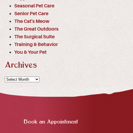
Seasonal Pet Care
Senior Pet Care
The Cat's Meow
The Great Outdoors
The Surgical Suite
Training & Behavior
You & Your Pet
Archives
Archives
Book an Appointment