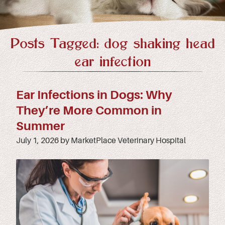
Posts Tagged: dog shaking head
ear infection
Ear Infections in Dogs: Why
They’re More Common in
Summer
July 1, 2026 by MarketPlace Veterinary Hospital