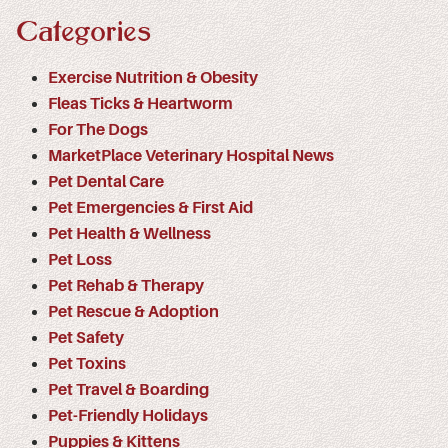
Categories
Exercise Nutrition & Obesity
Fleas Ticks & Heartworm
For The Dogs
MarketPlace Veterinary Hospital News
Pet Dental Care
Pet Emergencies & First Aid
Pet Health & Wellness
Pet Loss
Pet Rehab & Therapy
Pet Rescue & Adoption
Pet Safety
Pet Toxins
Pet Travel & Boarding
Pet-Friendly Holidays
Puppies & Kittens