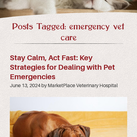
Posts Tagged: emergency vet
care
Stay Calm, Act Fast: Key
Strategies for Dealing with Pet
Emergencies
June 13, 2024 by MarketPlace Veterinary Hospital