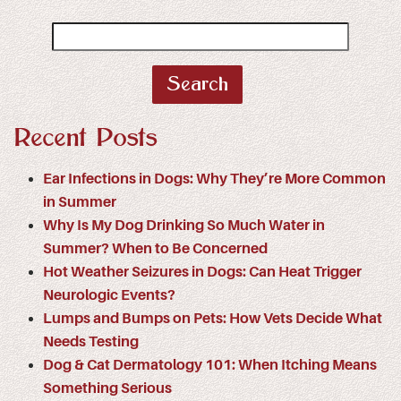
Search
for:
Recent Posts
Ear Infections in Dogs: Why They’re More Common
in Summer
Why Is My Dog Drinking So Much Water in
Summer? When to Be Concerned
Hot Weather Seizures in Dogs: Can Heat Trigger
Neurologic Events?
Lumps and Bumps on Pets: How Vets Decide What
Needs Testing
Dog & Cat Dermatology 101: When Itching Means
Something Serious