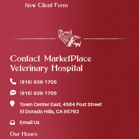
New Client Form
Contact MarketPlace
Veterinary Hospital
(916) 939‑1705
(916) 939‑1705
Town Center East, 4564 Post Street
El Dorado Hills, CA 95762
Email Us
Our Hours