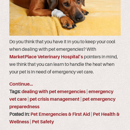
Do you think that you have it in you to keep your cool
when dealing with pet emergencies? With
MarketPlace Veterinary Hospital’s
pointers in mind,
we think that you can learn to handle the heat when
your pet is in need of emergency vet care.
Continue…
Tags:
dealing with pet emergencies
|
emergency
vet care
|
pet crisis management
|
pet emergency
preparedness
Posted in:
Pet Emergencies & First Aid
|
Pet Health &
Wellness
|
Pet Safety