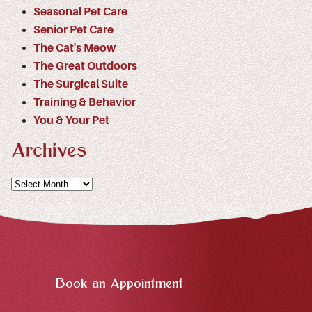
Seasonal Pet Care
Senior Pet Care
The Cat's Meow
The Great Outdoors
The Surgical Suite
Training & Behavior
You & Your Pet
Archives
Archives
Book an Appointment