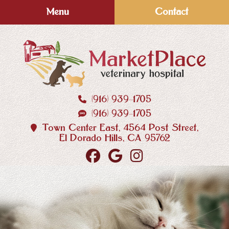
Skip
Skip
Menu
Contact
to
to
main
main
navigation
content
(916) 939‑1705
MarketPlace
(916) 939‑1705
Veterinary
Hospital
Town Center East, 4564 Post Street,
El Dorado Hills, CA 95762
Find
Follow
Follow
us
us
us
on
on
on
Facebook
Google
Instagram