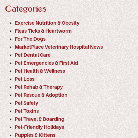
Categories
Exercise Nutrition & Obesity
Fleas Ticks & Heartworm
For The Dogs
MarketPlace Veterinary Hospital News
Pet Dental Care
Pet Emergencies & First Aid
Pet Health & Wellness
Pet Loss
Pet Rehab & Therapy
Pet Rescue & Adoption
Pet Safety
Pet Toxins
Pet Travel & Boarding
Pet-Friendly Holidays
Puppies & Kittens