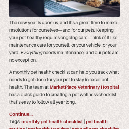
The new year is upon us, and it’s a great time to make
resolutions for ourselves—and for our pets. Keeping
your pet healthy requires ongoing care. Think of it like
maintenance care for yourself, or your vehicle, or your
yard.
Everything
needs maintenance, and our pets are
no exception.
A monthly pet health checklist can help you track what
needs to get done for your pet to stay in excellent
health. The team at
MarketPlace Veterinary Hospital
has a quick guide to creating a pet wellness checklist
that’s easy to follow all year long.
Continue…
Tags:
monthly pet health checklist
|
pet health