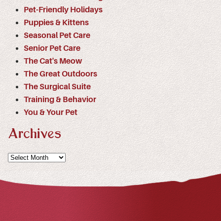
Pet-Friendly Holidays
Puppies & Kittens
Seasonal Pet Care
Senior Pet Care
The Cat's Meow
The Great Outdoors
The Surgical Suite
Training & Behavior
You & Your Pet
Archives
Archives