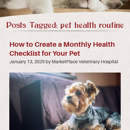
Posts Tagged: pet health routine
How to Create a Monthly Health
Checklist for Your Pet
January 13, 2025 by MarketPlace Veterinary Hospital