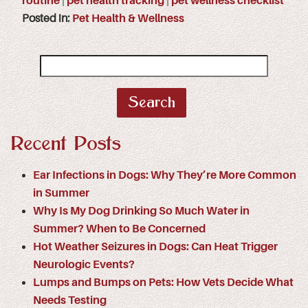
routine
|
pet health tracking
|
pet wellness checklist
Posted in:
Pet Health & Wellness
Search
for:
Recent Posts
Ear Infections in Dogs: Why They’re More Common
in Summer
Why Is My Dog Drinking So Much Water in
Summer? When to Be Concerned
Hot Weather Seizures in Dogs: Can Heat Trigger
Neurologic Events?
Lumps and Bumps on Pets: How Vets Decide What
Needs Testing