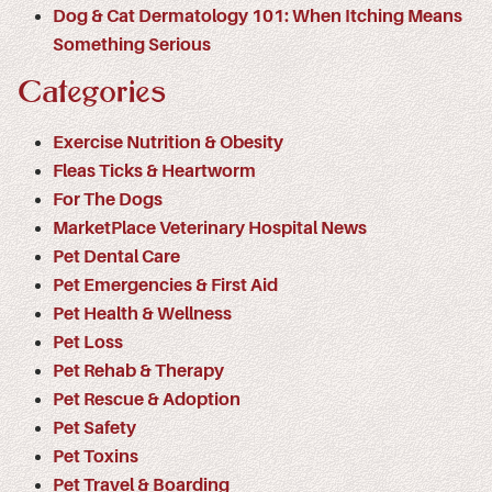
Dog & Cat Dermatology 101: When Itching Means
Something Serious
Categories
Exercise Nutrition & Obesity
Fleas Ticks & Heartworm
For The Dogs
MarketPlace Veterinary Hospital News
Pet Dental Care
Pet Emergencies & First Aid
Pet Health & Wellness
Pet Loss
Pet Rehab & Therapy
Pet Rescue & Adoption
Pet Safety
Pet Toxins
Pet Travel & Boarding