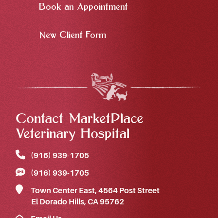
Book an Appointment
New Client Form
Contact MarketPlace
Veterinary Hospital
(916) 939‑1705
(916) 939‑1705
Town Center East, 4564 Post Street
El Dorado Hills, CA 95762