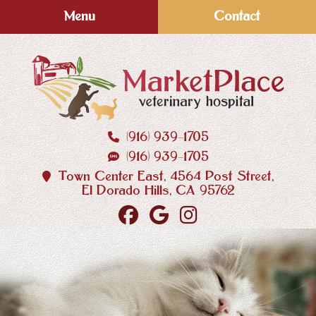
Skip
Skip
Menu
Contact
to
to
main
main
navigation
content
(916) 939‑1705
MarketPlace
(916) 939‑1705
Veterinary
Hospital
Town Center East, 4564 Post Street,
El Dorado Hills, CA 95762
Find
Follow
Follow
us
us
us
on
on
on
Facebook
Google
Instagram