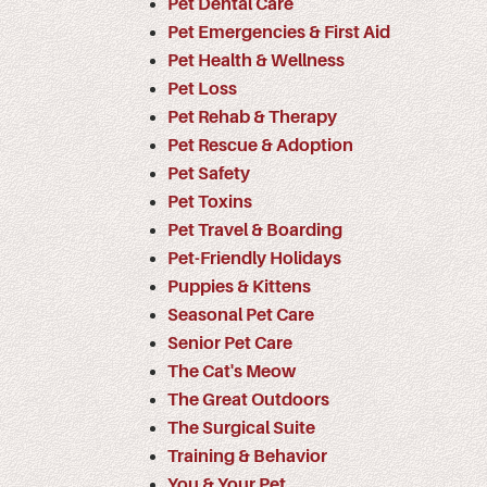
Pet Dental Care
Pet Emergencies & First Aid
Pet Health & Wellness
Pet Loss
Pet Rehab & Therapy
Pet Rescue & Adoption
Pet Safety
Pet Toxins
Pet Travel & Boarding
Pet-Friendly Holidays
Puppies & Kittens
Seasonal Pet Care
Senior Pet Care
The Cat's Meow
The Great Outdoors
The Surgical Suite
Training & Behavior
You & Your Pet