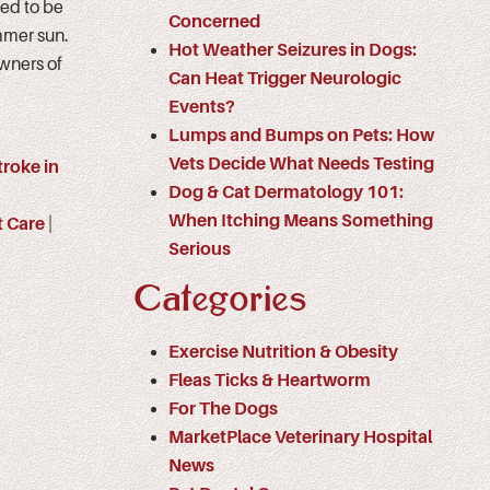
ed to be
Concerned
mmer sun.
Hot Weather Seizures in Dogs:
owners of
Can Heat Trigger Neurologic
Events?
Lumps and Bumps on Pets: How
Vets Decide What Needs Testing
troke in
Dog & Cat Dermatology 101:
When Itching Means Something
t Care
|
Serious
Categories
Exercise Nutrition & Obesity
Fleas Ticks & Heartworm
For The Dogs
MarketPlace Veterinary Hospital
News