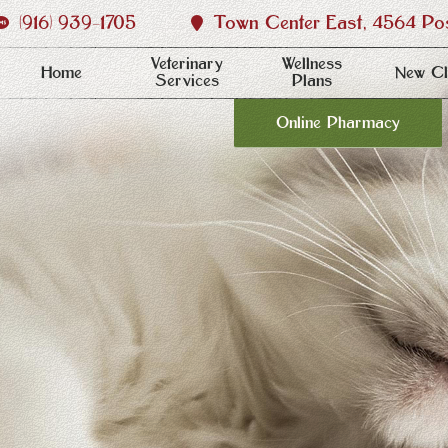
(916) 939‑1705
Town Center East, 4564 Post
Veterinary
Wellness
Home
New Cl
Services
Plans
Online Pharmacy