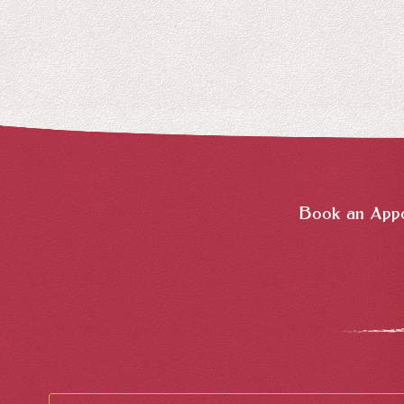
Book an Appo