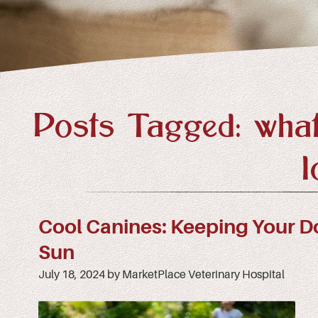
Posts Tagged: what
l
Cool Canines: Keeping Your D
Sun
July 18, 2024 by MarketPlace Veterinary Hospital