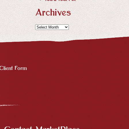
Archives
Archives
Client Form