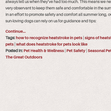
always tell us when they’ve had too much. This means we ne
very observant to keep them safe and comfortable in the su
In an effort to promote safety and comfort all summer long, 
sun-loving dogs can rely on us for guidance and tips:
Continue…
Tags:
how to recognize heatstroke in pets
|
signs of heats
pets
|
what does heatstroke for pets look like
Posted in:
Pet Health & Wellness
|
Pet Safety
|
Seasonal Pe
The Great Outdoors