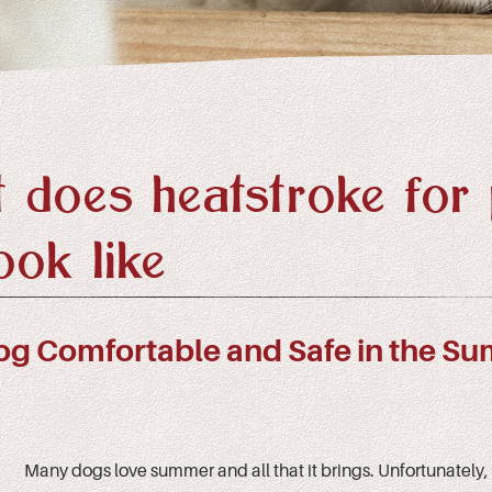
 does heatstroke for 
ook like
og Comfortable and Safe in the S
Many dogs love summer and all that it brings. Unfortunately, 