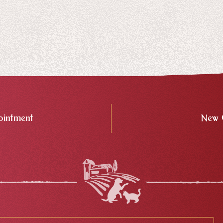
intment
New 