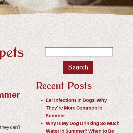
pets
Search
for:
Recent Posts
ummer
Ear Infections in Dogs: Why
They’re More Common in
Summer
Why Is My Dog Drinking So Much
they can’t
Water in Summer? When to Be