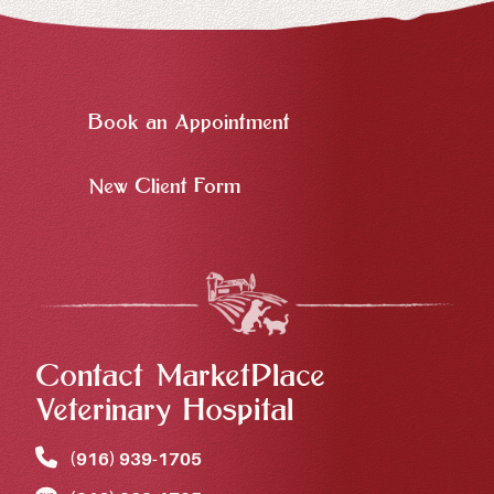
Book an Appointment
New Client Form
Contact MarketPlace
Veterinary Hospital
(916) 939‑1705