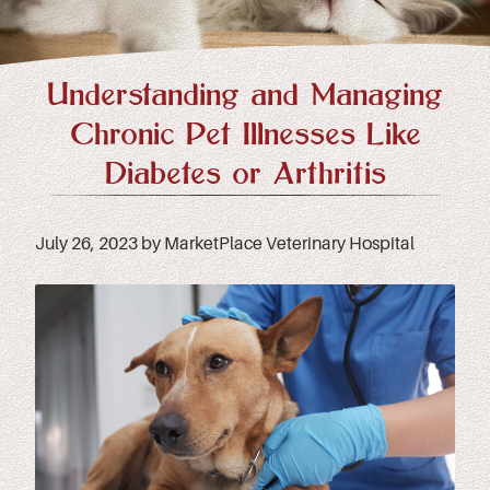
Understanding and Managing
Chronic Pet Illnesses Like
Diabetes or Arthritis
July 26, 2023 by MarketPlace Veterinary Hospital