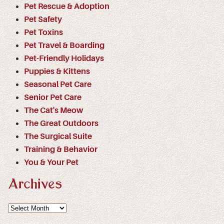
Pet Rescue & Adoption
Pet Safety
Pet Toxins
Pet Travel & Boarding
Pet-Friendly Holidays
Puppies & Kittens
Seasonal Pet Care
Senior Pet Care
The Cat's Meow
The Great Outdoors
The Surgical Suite
Training & Behavior
You & Your Pet
Archives
Archives