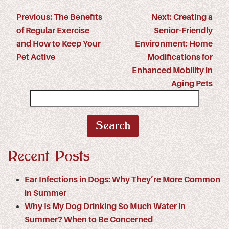
Previous:
The Benefits
Next:
Creating a
of Regular Exercise
Senior-Friendly
and How to Keep Your
Environment: Home
Pet Active
Modifications for
Enhanced Mobility in
Aging Pets
Search
for:
Recent Posts
Ear Infections in Dogs: Why They’re More Common
in Summer
Why Is My Dog Drinking So Much Water in
Summer? When to Be Concerned