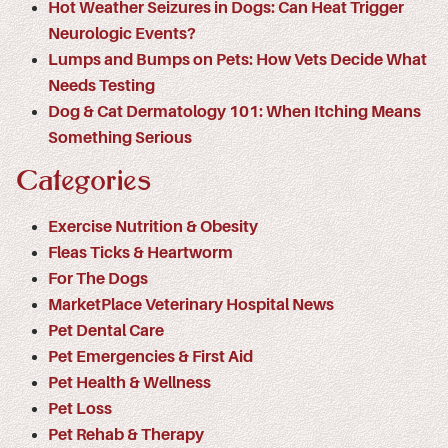
Hot Weather Seizures in Dogs: Can Heat Trigger
Neurologic Events?
Lumps and Bumps on Pets: How Vets Decide What
Needs Testing
Dog & Cat Dermatology 101: When Itching Means
Something Serious
Categories
Exercise Nutrition & Obesity
Fleas Ticks & Heartworm
For The Dogs
MarketPlace Veterinary Hospital News
Pet Dental Care
Pet Emergencies & First Aid
Pet Health & Wellness
Pet Loss
Pet Rehab & Therapy