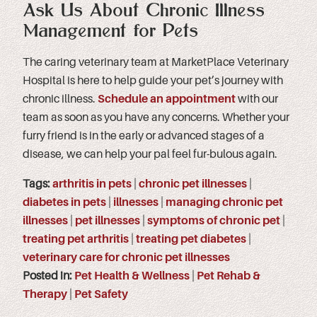
Ask Us About Chronic Illness
Management for Pets
The caring veterinary team at MarketPlace Veterinary
Hospital is here to help guide your pet’s journey with
chronic illness.
Schedule an appointment
with our
team as soon as you have any concerns. Whether your
furry friend is in the early or advanced stages of a
disease, we can help your pal feel fur-bulous again.
Tags:
arthritis in pets
|
chronic pet illnesses
|
diabetes in pets
|
illnesses
|
managing chronic pet
illnesses
|
pet illnesses
|
symptoms of chronic pet
|
treating pet arthritis
|
treating pet diabetes
|
veterinary care for chronic pet illnesses
Posted in:
Pet Health & Wellness
|
Pet Rehab &
Therapy
|
Pet Safety