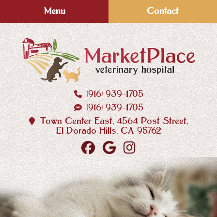
Skip
Skip
Menu
Contact
to
to
main
main
navigation
content
(916) 939‑1705
MarketPlace
(916) 939‑1705
Veterinary
Hospital
Town Center East, 4564 Post Street,
El Dorado Hills, CA 95762
Find
Follow
Follow
us
us
us
on
on
on
Facebook
Google
Instagram