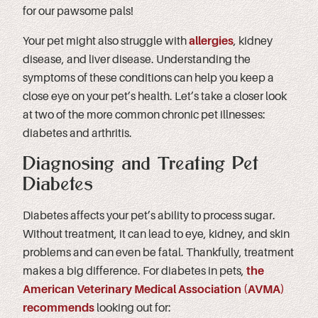
for our pawsome pals!
Your pet might also struggle with
allergies
, kidney
disease, and liver disease. Understanding the
symptoms of these conditions can help you keep a
close eye on your pet’s health. Let’s take a closer look
at two of the more common chronic pet illnesses:
diabetes and arthritis.
Diagnosing and Treating Pet
Diabetes
Diabetes affects your pet’s ability to process sugar.
Without treatment, it can lead to eye, kidney, and skin
problems and can even be fatal. Thankfully, treatment
makes a big difference. For diabetes in pets,
the
American Veterinary Medical Association (AVMA)
recommends
looking out for: