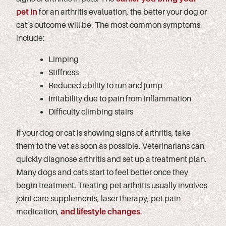
pet in
for an arthritis evaluation, the better your dog or
cat’s outcome will be. The most common symptoms
include:
Limping
Stiffness
Reduced ability to run and jump
Irritability due to pain from inflammation
Difficulty climbing stairs
If your dog or cat is showing signs of arthritis, take
them to the vet as soon as possible. Veterinarians can
quickly diagnose arthritis and set up a treatment plan.
Many dogs and cats start to feel better once they
begin treatment. Treating pet arthritis usually involves
joint care supplements, laser therapy, pet pain
medication,
and lifestyle changes
.