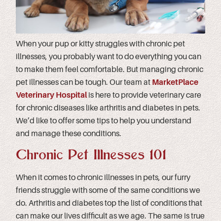
When your pup or kitty struggles with chronic pet
illnesses, you probably want to do everything you can
to make them feel comfortable. But managing chronic
pet illnesses can be tough. Our team at
MarketPlace
Veterinary Hospital
is here to provide veterinary care
for chronic diseases like arthritis and diabetes in pets.
We’d like to offer some tips to help you understand
and manage these conditions.
Chronic Pet Illnesses 101
When it comes to chronic illnesses in pets, our furry
friends struggle with some of the same conditions we
do. Arthritis and diabetes top the list of conditions that
can make our lives difficult as we age. The same is true