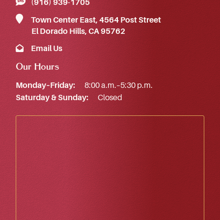
(916) 939‑1705
Town Center East, 4564 Post Street
El Dorado Hills, CA 95762
Email Us
Our Hours
Monday–Friday:
8:00 a.m.–5:30 p.m.
Saturday & Sunday:
Closed