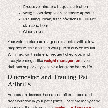
Excessive thirst and frequent urination
Weight loss despite an increased appetite
Recurring urinary tract infections (UTIs) and
skin conditions
Cloudy eyes
Your veterinarian can diagnose diabetes with a few
diagnostic tests and start your pup or kitty on insulin.
With medical treatment, frequent checkups, and
lifestyle changes like
weight management
, your
diabetic pup or kitty can live a long and happy life.
Diagnosing and Treating Pet
Arthritis
Arthritis is a disease that causes inflammation and
degeneration in your pet’s joints. There are many early
signs of arthritis in pets. The
earlier you bring your