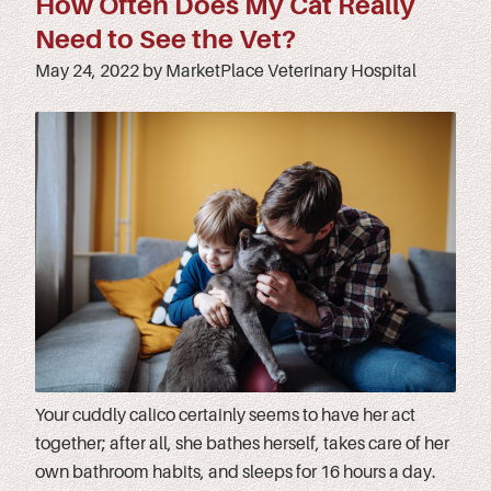
How Often Does My Cat Really
Need to See the Vet?
May 24, 2022 by MarketPlace Veterinary Hospital
Your cuddly calico certainly seems to have her act
together; after all, she bathes herself, takes care of her
own bathroom habits, and sleeps for 16 hours a day.