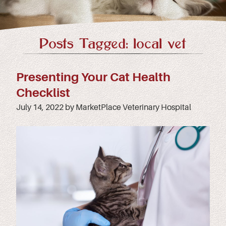
Posts Tagged: local vet
Presenting Your Cat Health
Checklist
July 14, 2022 by MarketPlace Veterinary Hospital