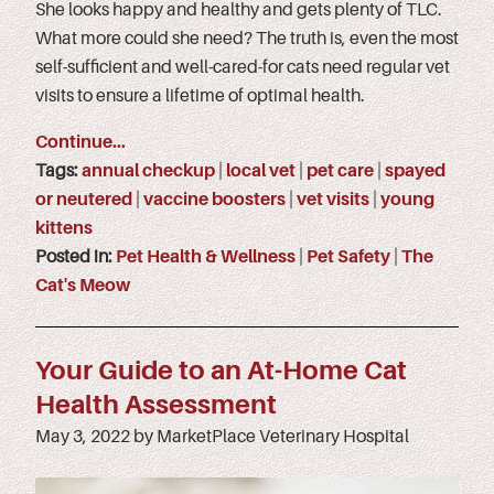
She looks happy and healthy and gets plenty of TLC.
What more could she need? The truth is, even the most
self-sufficient and well-cared-for cats need regular vet
visits to ensure a lifetime of optimal health.
Continue…
Tags:
annual checkup
|
local vet
|
pet care
|
spayed
or neutered
|
vaccine boosters
|
vet visits
|
young
kittens
Posted in:
Pet Health & Wellness
|
Pet Safety
|
The
Cat's Meow
Your Guide to an At-Home Cat
Health Assessment
May 3, 2022 by MarketPlace Veterinary Hospital