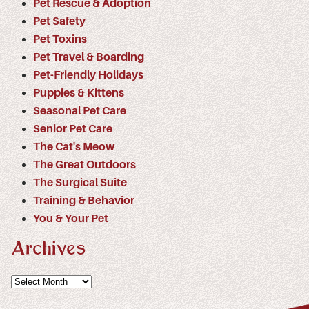
Pet Rescue & Adoption
Pet Safety
Pet Toxins
Pet Travel & Boarding
Pet-Friendly Holidays
Puppies & Kittens
Seasonal Pet Care
Senior Pet Care
The Cat's Meow
The Great Outdoors
The Surgical Suite
Training & Behavior
You & Your Pet
Archives
Archives