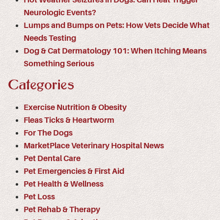
Neurologic Events?
Lumps and Bumps on Pets: How Vets Decide What
Needs Testing
Dog & Cat Dermatology 101: When Itching Means
Something Serious
Categories
Exercise Nutrition & Obesity
Fleas Ticks & Heartworm
For The Dogs
MarketPlace Veterinary Hospital News
Pet Dental Care
Pet Emergencies & First Aid
Pet Health & Wellness
Pet Loss
Pet Rehab & Therapy