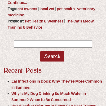
Continue…
Tags:
cat owners
|
local vet
|
pet health
|
veterinary
medicine
Posted in:
Pet Health & Wellness
|
The Cat's Meow
|
Training & Behavior
Search
for:
Recent Posts
Ear Infections in Dogs: Why They’re More Common
in Summer
Why Is My Dog Drinking So Much Water in
Summer? When to Be Concerned
Hot Weather Seizures in Dogs: Can Heat Trigger