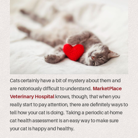
Cats certainly have a bit of mystery about them and
are notoriously difficult to understand.
MarketPlace
Veterinary Hospital
knows, though, that when you
really start to pay attention, there are definitely ways to
tell how your cat is doing. Taking a periodic at-home
cat health assessment is an easy way to make sure
your cat is happy and healthy.