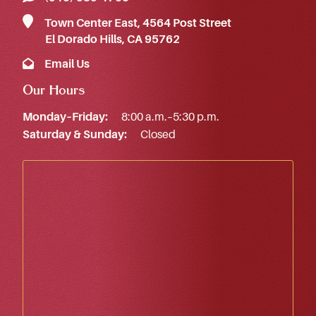
Town Center East, 4564 Post Street
El Dorado Hills, CA 95762
Email Us
Our Hours
Monday–Friday:
8:00 a.m.–5:30 p.m.
Saturday & Sunday:
Closed