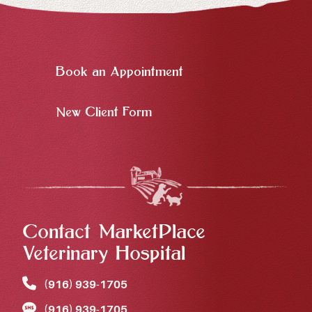
Book an Appointment
New Client Form
Contact MarketPlace
Veterinary Hospital
(916) 939‑1705
(916) 939‑1705