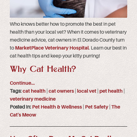
Who knows better how to promote the best in pet
health than your local vet? When it comes to veterinary
medicine advice, cat owners in El Dorado County turn
to
MarketPlace Veterinary Hospital
. Learn our best in
cat health tips and keep your kitty purring!
Why Cat Health?
Continue…
Tags:
cat health
|
cat owners
|
local vet
|
pet health
|
veterinary medicine
Posted in:
Pet Health & Wellness
|
Pet Safety
|
The
Cat's Meow