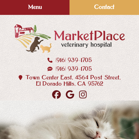
Skip
Skip
Menu
Contact
to
to
main
main
navigation
content
(916) 939‑1705
MarketPlace
(916) 939‑1705
Veterinary
Hospital
Town Center East, 4564 Post Street,
El Dorado Hills, CA 95762
Find
Follow
Follow
us
us
us
on
on
on
Facebook
Google
Instagram